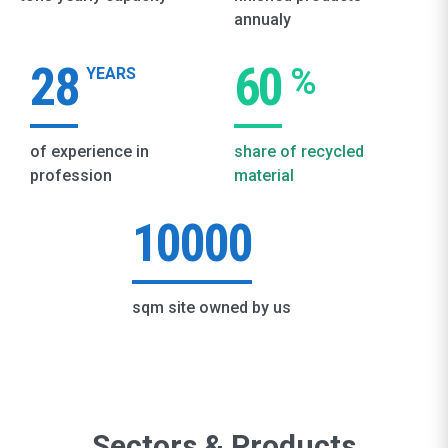
annualy
28
60
%
YEARS
of experience in
share of recycled
profession
material
10000
sqm site owned by us
Sectors & Products