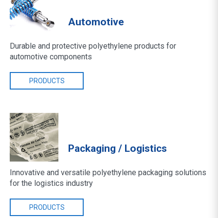
Automotive
Durable and protective polyethylene products for
automotive components
PRODUCTS
Packaging / Logistics
Innovative and versatile polyethylene packaging solutions
for the logistics industry
PRODUCTS