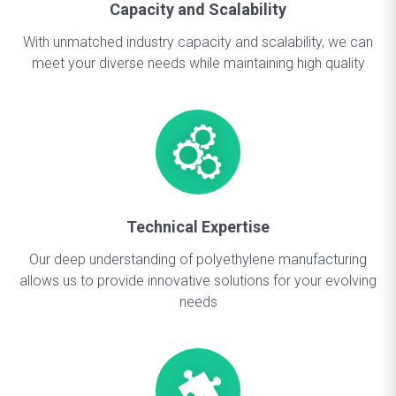
Capacity and Scalability
With unmatched industry capacity and scalability, we can
meet your diverse needs while maintaining high quality
Technical Expertise
Our deep understanding of polyethylene manufacturing
allows us to provide innovative solutions for your evolving
needs