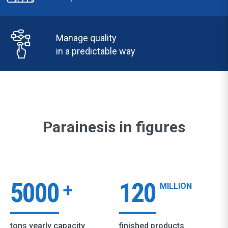
Manage quality
in a predictable way
Parainesis in figures
5000
120
+
MILLION
tons yearly capacity
finished products