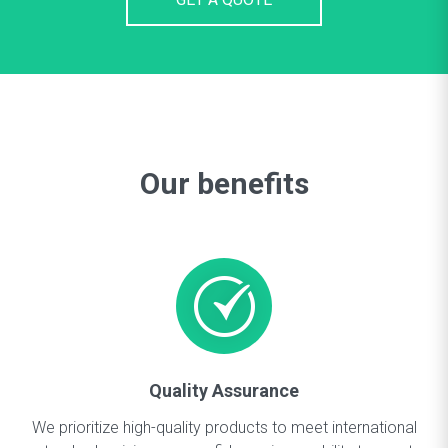
Our benefits
Quality Assurance
We prioritize high-quality products to meet international