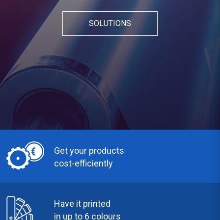
SOLUTIONS
Get your products
cost-efficiently
Have it printed
in up to 6 colours