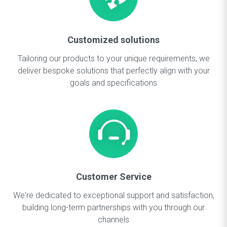
Customized solutions
Tailoring our products to your unique requirements, we
deliver bespoke solutions that perfectly align with your
goals and specifications
Customer Service
We're dedicated to exceptional support and satisfaction,
building long-term partnerships with you through our
channels