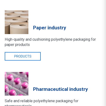
Paper industry
High-quality and cushioning polyethylene packaging for
paper products
PRODUCTS
Pharmaceutical industry
Safe and reliable polyethylene packaging for