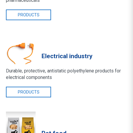
pharmaceuticals
PRODUCTS
Electrical industry
Durable, protective, antistatic polyethylene products for
electrical components
PRODUCTS