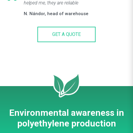
helped me, they are reliable
N. Nándor, head of warehouse
GET A QUOTE
Environmental awareness in
polyethylene production