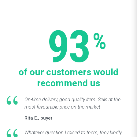
93
%
of our customers would
recommend us
On-time delivery, good quality item. Sells at the
most favourable price on the market
Rita E., buyer
Whatever question I raised to them, they kindly