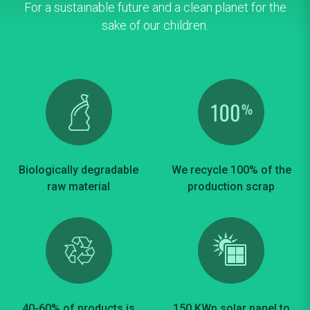
For a sustainable future and a clean planet for the
sake of our children.
Biologically degradable
We recycle 100% of the
raw material
production scrap
40-60% of products is
150 KWp solar panel to