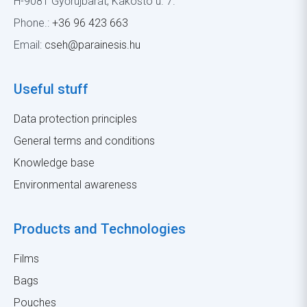
H-9081 Győrújbarát, Kákostó u. 7.
Phone.:
+36 96 423 663
Email:
cseh@parainesis.hu
Useful stuff
Data protection principles
General terms and conditions
Knowledge base
Environmental awareness
Products and Technologies
Films
Bags
Pouches