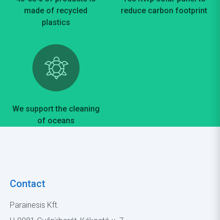
made of recycled
reduce carbon footprint
plastics
We support the cleaning
of oceans
Contact
Parainesis Kft.