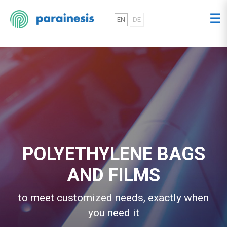
☰
EN
DE
POLYETHYLENE BAGS
AND FILMS
to meet customized needs, exactly when
you need it