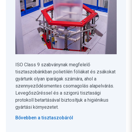
ISO Class 9 szabványnak megfelelő
tisztaszobánkban polietilén fóliákat és zsákokat
gyártunk olyan iparágak számára, ahol a
szennyeződésmentes csomagolás alapelvárás.
Levegőszűréssel és a szigorú tisztasági
protokoll betartásával biztosítjuk a higiénikus
gyártási környezetet.
Bővebben a tisztaszobáról