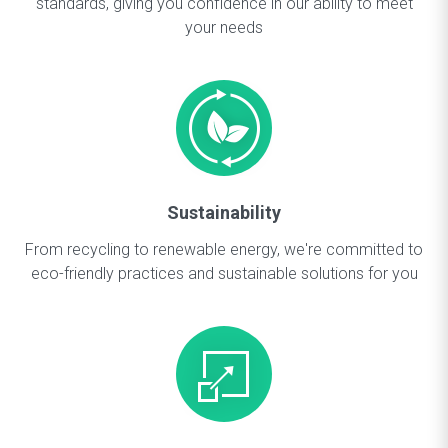
standards, giving you confidence in our ability to meet
your needs
Sustainability
From recycling to renewable energy, we're committed to
eco-friendly practices and sustainable solutions for you