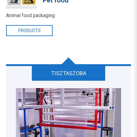
Pet food
Animal food packaging
PRODUCTS
TISZTASZOBA