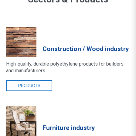
Construction / Wood industry
High-quality, durable polyethylene products for builders
and manufacturers
PRODUCTS
Furniture industry