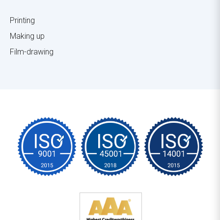
Printing
Making up
Film-drawing