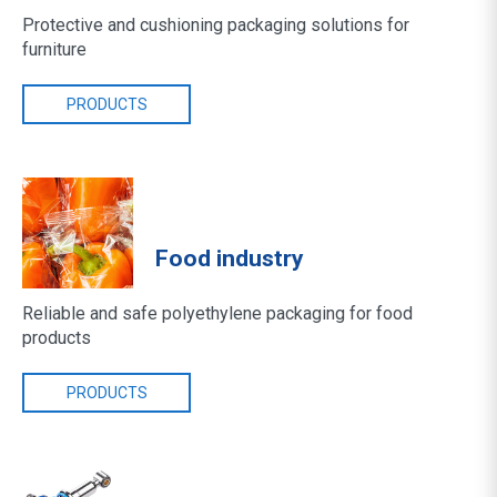
Protective and cushioning packaging solutions for
furniture
PRODUCTS
Food industry
Reliable and safe polyethylene packaging for food
products
PRODUCTS