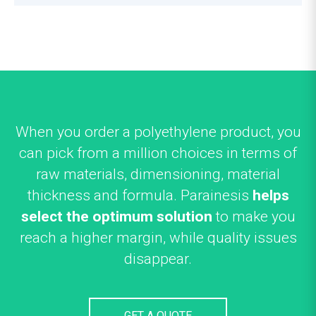
When you order a polyethylene product, you
can pick from a million choices in terms of
raw materials, dimensioning, material
thickness and formula. Parainesis
helps
select the optimum solution
to make you
reach a higher margin, while quality issues
disappear.
GET A QUOTE